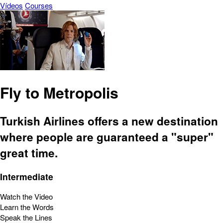
Vídeos
Courses
Fly to Metropolis
Turkish Airlines offers a new destination
where people are guaranteed a "super"
great time.
Intermediate
Watch the Video
Learn the Words
Speak the Lines