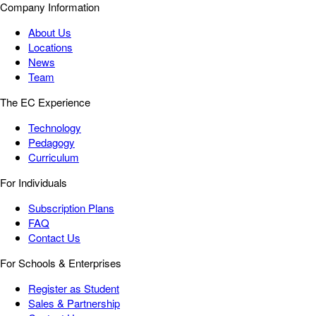
Company Information
About Us
Locations
News
Team
The EC Experience
Technology
Pedagogy
Curriculum
For Individuals
Subscription Plans
FAQ
Contact Us
For Schools & Enterprises
Register as Student
Sales & Partnership