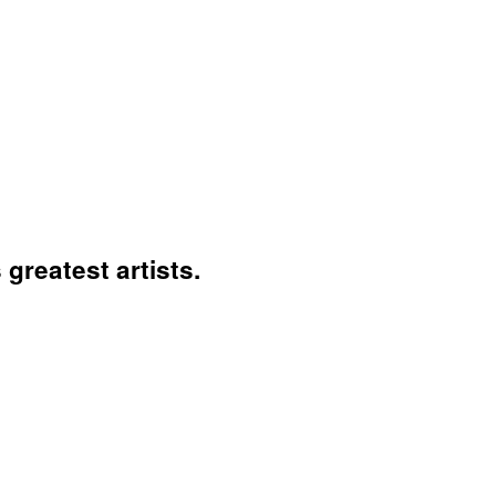
greatest artists.