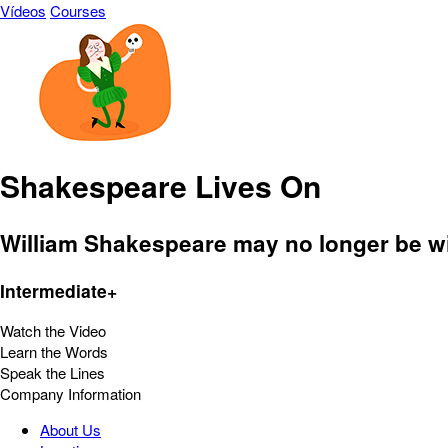
Vídeos
Courses
Shakespeare Lives On
William Shakespeare may no longer be with
Intermediate+
Watch the Video
Learn the Words
Speak the Lines
Company Information
About Us