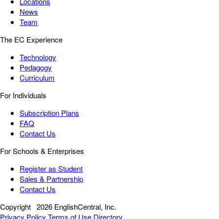
Locations
News
Team
The EC Experience
Technology
Pedagogy
Curriculum
For Individuals
Subscription Plans
FAQ
Contact Us
For Schools & Enterprises
Register as Student
Sales & Partnership
Contact Us
Copyright
2026 EnglishCentral, Inc.
Privacy Policy
Terms of Use
Directory