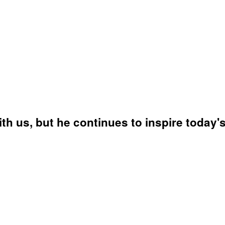
 us, but he continues to inspire today's 