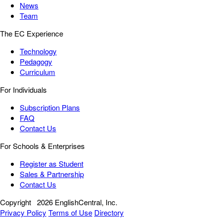
News
Team
The EC Experience
Technology
Pedagogy
Curriculum
For Individuals
Subscription Plans
FAQ
Contact Us
For Schools & Enterprises
Register as Student
Sales & Partnership
Contact Us
Copyright
2026 EnglishCentral, Inc.
Privacy Policy
Terms of Use
Directory