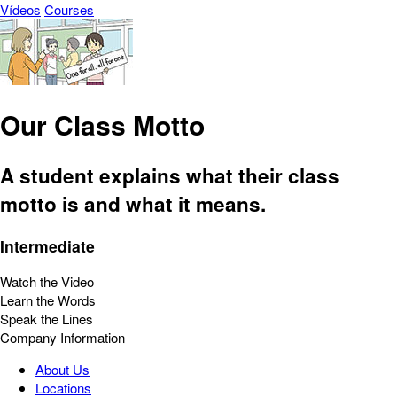
Vídeos
Courses
Our Class Motto
A student explains what their class
motto is and what it means.
Intermediate
Watch the Video
Learn the Words
Speak the Lines
Company Information
About Us
Locations