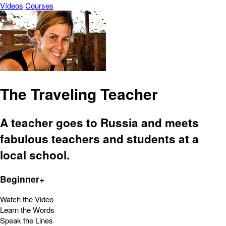
Vídeos
Courses
The Traveling Teacher
A teacher goes to Russia and meets
fabulous teachers and students at a
local school.
Beginner+
Watch the Video
Learn the Words
Speak the Lines