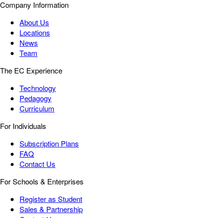
Company Information
About Us
Locations
News
Team
The EC Experience
Technology
Pedagogy
Curriculum
For Individuals
Subscription Plans
FAQ
Contact Us
For Schools & Enterprises
Register as Student
Sales & Partnership