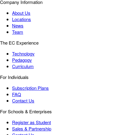
Company Information
About Us
Locations
News
Team
The EC Experience
Technology
Pedagogy
Curriculum
For Individuals
Subscription Plans
FAQ
Contact Us
For Schools & Enterprises
Register as Student
Sales & Partnership
Contact Us