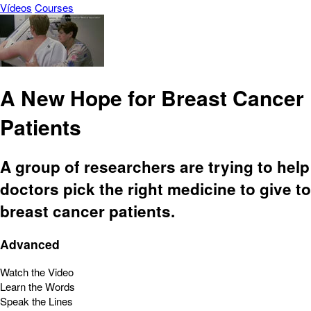
Vídeos
Courses
A New Hope for Breast Cancer
Patients
A group of researchers are trying to help
doctors pick the right medicine to give to
breast cancer patients.
Advanced
Watch the Video
Learn the Words
Speak the Lines