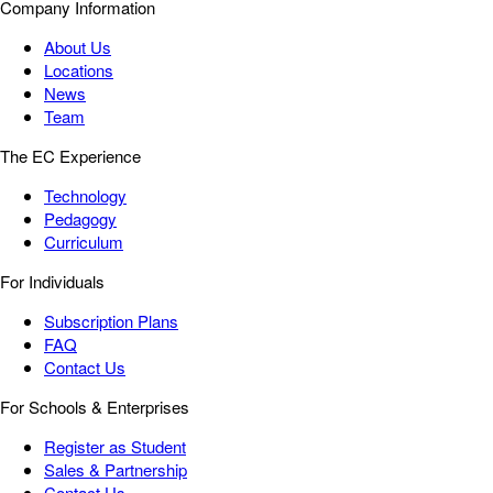
Company Information
About Us
Locations
News
Team
The EC Experience
Technology
Pedagogy
Curriculum
For Individuals
Subscription Plans
FAQ
Contact Us
For Schools & Enterprises
Register as Student
Sales & Partnership
Contact Us