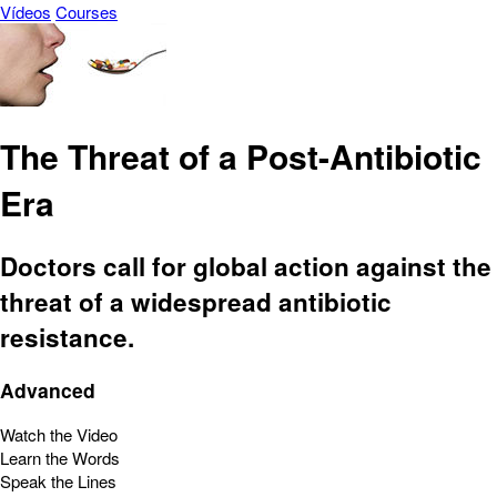
Vídeos
Courses
The Threat of a Post-Antibiotic
Era
Doctors call for global action against the
threat of a widespread antibiotic
resistance.
Advanced
Watch the Video
Learn the Words
Speak the Lines