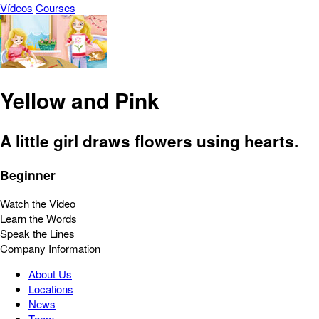
Vídeos
Courses
Yellow and Pink
A little girl draws flowers using hearts.
Beginner
Watch the Video
Learn the Words
Speak the Lines
Company Information
About Us
Locations
News
Team