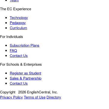
The EC Experience
Technology
Pedagogy
Curriculum
For Individuals
Subscription Plans
FAQ
Contact Us
For Schools & Enterprises
Register as Student
Sales & Partnership
Contact Us
Copyright
2026 EnglishCentral, Inc.
Privacy Policy
Terms of Use
Directory