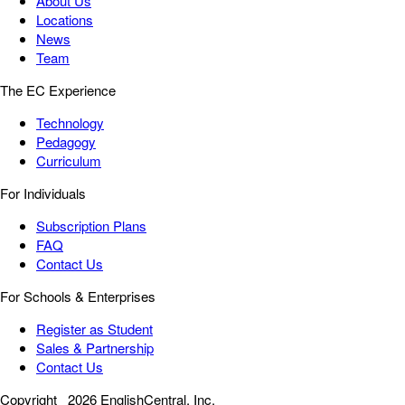
About Us
Locations
News
Team
The EC Experience
Technology
Pedagogy
Curriculum
For Individuals
Subscription Plans
FAQ
Contact Us
For Schools & Enterprises
Register as Student
Sales & Partnership
Contact Us
Copyright
2026 EnglishCentral, Inc.