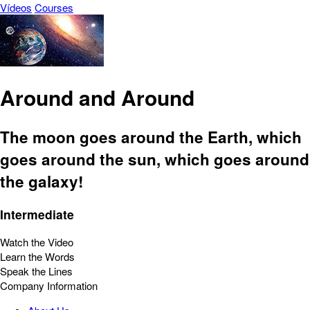
Vídeos
Courses
Around and Around
The moon goes around the Earth, which
goes around the sun, which goes around
the galaxy!
Intermediate
Watch the Video
Learn the Words
Speak the Lines
Company Information