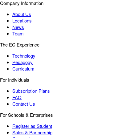
Company Information
About Us
Locations
News
Team
The EC Experience
Technology
Pedagogy
Curriculum
For Individuals
Subscription Plans
FAQ
Contact Us
For Schools & Enterprises
Register as Student
Sales & Partnership