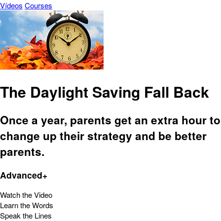
Vídeos
Courses
The Daylight Saving Fall Back
Once a year, parents get an extra hour to
change up their strategy and be better
parents.
Advanced+
Watch the Video
Learn the Words
Speak the Lines