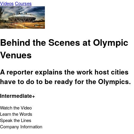
Vídeos
Courses
Behind the Scenes at Olympic
Venues
A reporter explains the work host cities
have to do to be ready for the Olympics.
Intermediate+
Watch the Video
Learn the Words
Speak the Lines
Company Information