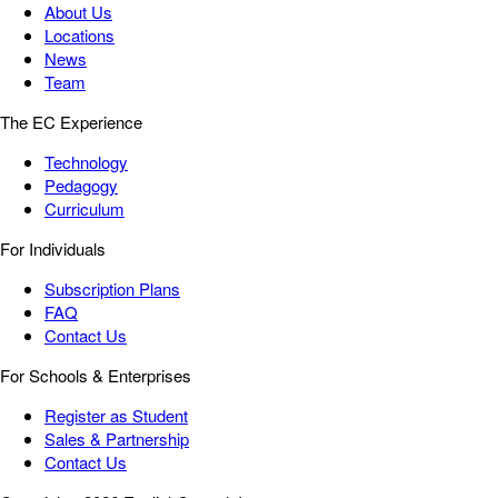
About Us
Locations
News
Team
The EC Experience
Technology
Pedagogy
Curriculum
For Individuals
Subscription Plans
FAQ
Contact Us
For Schools & Enterprises
Register as Student
Sales & Partnership
Contact Us