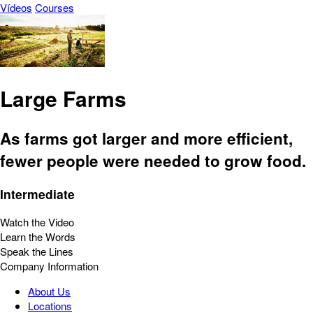
Vídeos
Courses
Large Farms
As farms got larger and more efficient,
fewer people were needed to grow food.
Intermediate
Watch the Video
Learn the Words
Speak the Lines
Company Information
About Us
Locations