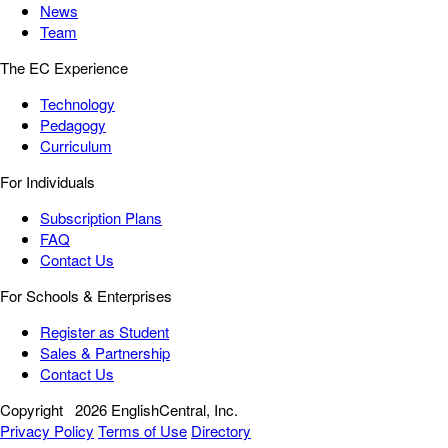
News
Team
The EC Experience
Technology
Pedagogy
Curriculum
For Individuals
Subscription Plans
FAQ
Contact Us
For Schools & Enterprises
Register as Student
Sales & Partnership
Contact Us
Copyright
2026 EnglishCentral, Inc.
Privacy Policy
Terms of Use
Directory