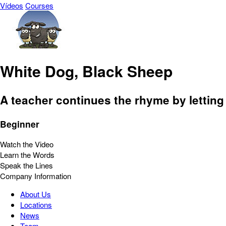
Vídeos
Courses
White Dog, Black Sheep
A teacher continues the rhyme by letting
Beginner
Watch the Video
Learn the Words
Speak the Lines
Company Information
About Us
Locations
News
Team