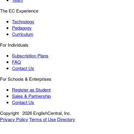
The EC Experience
Technology
Pedagogy
Curriculum
For Individuals
Subscription Plans
FAQ
Contact Us
For Schools & Enterprises
Register as Student
Sales & Partnership
Contact Us
Copyright
2026 EnglishCentral, Inc.
Privacy Policy
Terms of Use
Directory