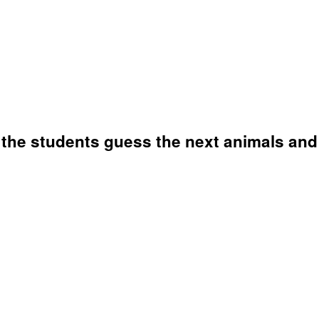
 the students guess the next animals and 