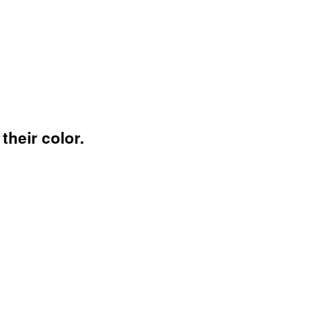
their color.