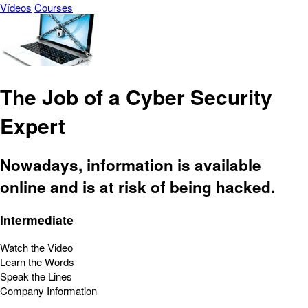
Vídeos
Courses
The Job of a Cyber Security
Expert
Nowadays, information is available
online and is at risk of being hacked.
Intermediate
Watch the Video
Learn the Words
Speak the Lines
Company Information