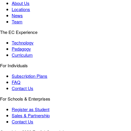
About Us
Locations
News
Team
The EC Experience
Technology
Pedagogy
Curriculum
For Individuals
Subscription Plans
FAQ
Contact Us
For Schools & Enterprises
Register as Student
Sales & Partnership
Contact Us