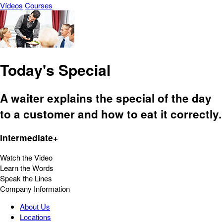
Vídeos
Courses
Today's Special
A waiter explains the special of the day
to a customer and how to eat it correctly.
Intermediate+
Watch the Video
Learn the Words
Speak the Lines
Company Information
About Us
Locations