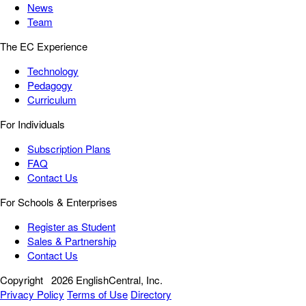
News
Team
The EC Experience
Technology
Pedagogy
Curriculum
For Individuals
Subscription Plans
FAQ
Contact Us
For Schools & Enterprises
Register as Student
Sales & Partnership
Contact Us
Copyright
2026 EnglishCentral, Inc.
Privacy Policy
Terms of Use
Directory