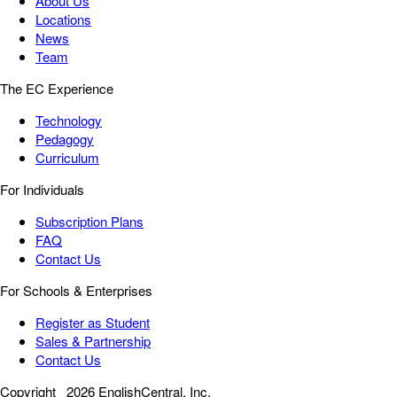
About Us
Locations
News
Team
The EC Experience
Technology
Pedagogy
Curriculum
For Individuals
Subscription Plans
FAQ
Contact Us
For Schools & Enterprises
Register as Student
Sales & Partnership
Contact Us
Copyright
2026 EnglishCentral, Inc.