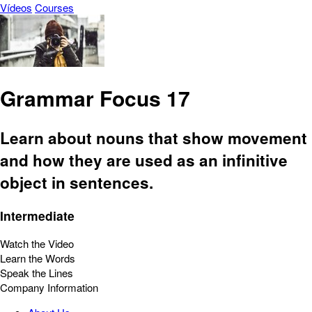
Vídeos
Courses
Grammar Focus 17
Learn about nouns that show movement
and how they are used as an infinitive
object in sentences.
Intermediate
Watch the Video
Learn the Words
Speak the Lines
Company Information