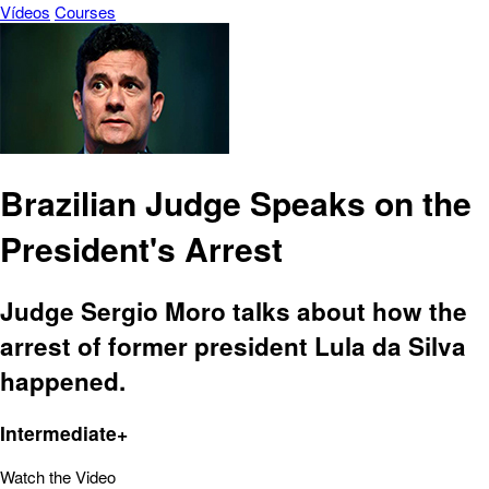
Vídeos
Courses
Brazilian Judge Speaks on the
President's Arrest
Judge Sergio Moro talks about how the
arrest of former president Lula da Silva
happened.
Intermediate+
Watch the Video