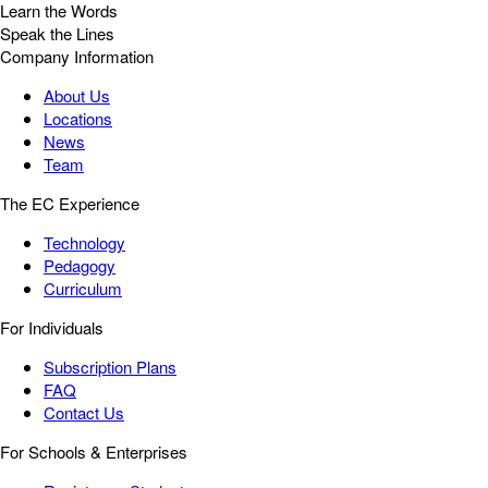
Learn the Words
Speak the Lines
Company Information
About Us
Locations
News
Team
The EC Experience
Technology
Pedagogy
Curriculum
For Individuals
Subscription Plans
FAQ
Contact Us
For Schools & Enterprises