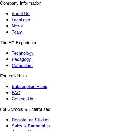
Company Information
About Us
Locations
News
Team
The EC Experience
Technology
Pedagogy
Curriculum
For Individuals
Subscription Plans
FAQ
Contact Us
For Schools & Enterprises
Register as Student
Sales & Partnership