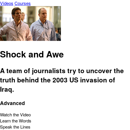
Vídeos
Courses
Shock and Awe
A team of journalists try to uncover the
truth behind the 2003 US invasion of
Iraq.
Advanced
Watch the Video
Learn the Words
Speak the Lines