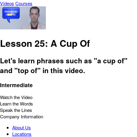
Vídeos
Courses
Lesson 25: A Cup Of
Let's learn phrases such as "a cup of"
and "top of" in this video.
Intermediate
Watch the Video
Learn the Words
Speak the Lines
Company Information
About Us
Locations