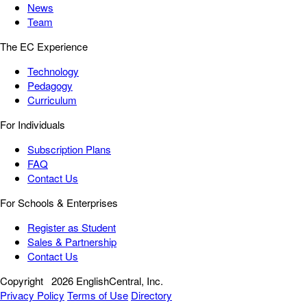
News
Team
The EC Experience
Technology
Pedagogy
Curriculum
For Individuals
Subscription Plans
FAQ
Contact Us
For Schools & Enterprises
Register as Student
Sales & Partnership
Contact Us
Copyright
2026 EnglishCentral, Inc.
Privacy Policy
Terms of Use
Directory