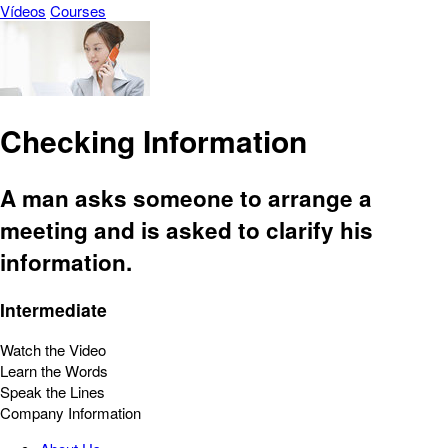
Vídeos
Courses
Checking Information
A man asks someone to arrange a
meeting and is asked to clarify his
information.
Intermediate
Watch the Video
Learn the Words
Speak the Lines
Company Information