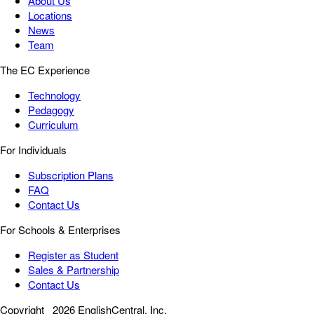
About Us
Locations
News
Team
The EC Experience
Technology
Pedagogy
Curriculum
For Individuals
Subscription Plans
FAQ
Contact Us
For Schools & Enterprises
Register as Student
Sales & Partnership
Contact Us
Copyright
2026 EnglishCentral, Inc.