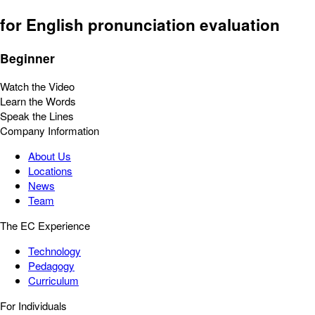
for English pronunciation evaluation
Beginner
Watch the Video
Learn the Words
Speak the Lines
Company Information
About Us
Locations
News
Team
The EC Experience
Technology
Pedagogy
Curriculum
For Individuals