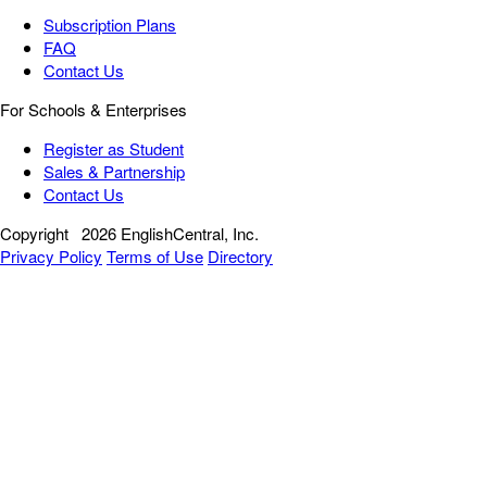
Subscription Plans
FAQ
Contact Us
For Schools & Enterprises
Register as Student
Sales & Partnership
Contact Us
Copyright
2026 EnglishCentral, Inc.
Privacy Policy
Terms of Use
Directory