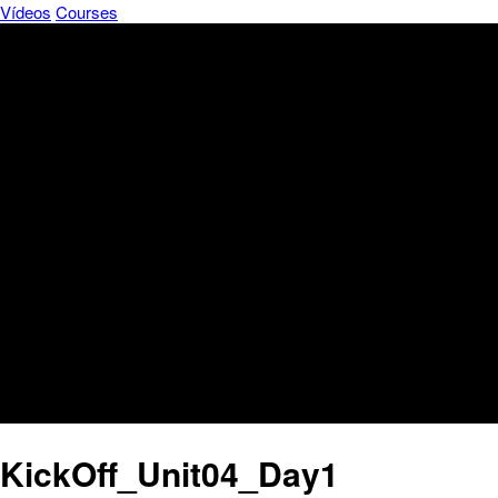
Vídeos
Courses
KickOff_Unit04_Day1