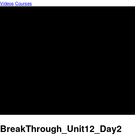
Vídeos
Courses
BreakThrough_Unit12_Day2