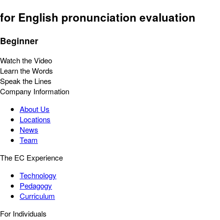
for English pronunciation evaluation
Beginner
Watch the Video
Learn the Words
Speak the Lines
Company Information
About Us
Locations
News
Team
The EC Experience
Technology
Pedagogy
Curriculum
For Individuals