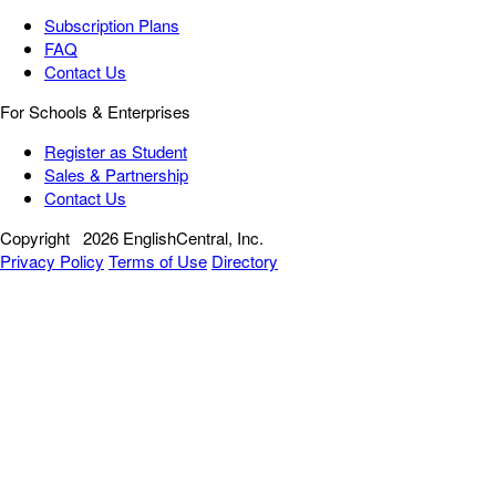
Subscription Plans
FAQ
Contact Us
For Schools & Enterprises
Register as Student
Sales & Partnership
Contact Us
Copyright
2026 EnglishCentral, Inc.
Privacy Policy
Terms of Use
Directory