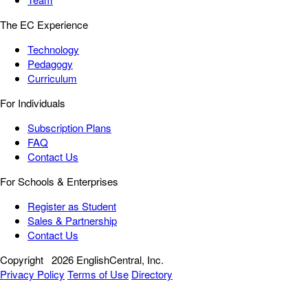
The EC Experience
Technology
Pedagogy
Curriculum
For Individuals
Subscription Plans
FAQ
Contact Us
For Schools & Enterprises
Register as Student
Sales & Partnership
Contact Us
Copyright
2026 EnglishCentral, Inc.
Privacy Policy
Terms of Use
Directory