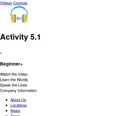
Vídeos
Courses
Activity 5.1
.
Beginner+
Watch the Video
Learn the Words
Speak the Lines
Company Information
About Us
Locations
News
Team