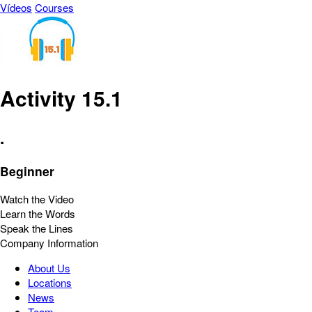
Vídeos
Courses
Activity 15.1
.
Beginner
Watch the Video
Learn the Words
Speak the Lines
Company Information
About Us
Locations
News
Team