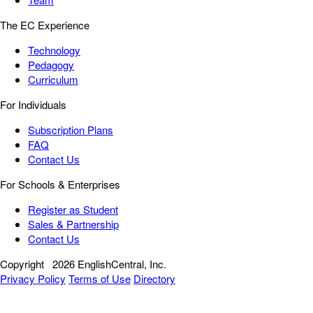
The EC Experience
Technology
Pedagogy
Curriculum
For Individuals
Subscription Plans
FAQ
Contact Us
For Schools & Enterprises
Register as Student
Sales & Partnership
Contact Us
Copyright
2026 EnglishCentral, Inc.
Privacy Policy
Terms of Use
Directory