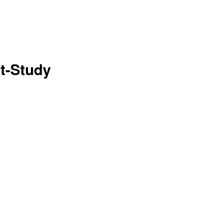
t-Study