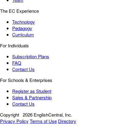
The EC Experience
Technology
Pedagogy
Curriculum
For Individuals
Subscription Plans
FAQ
Contact Us
For Schools & Enterprises
Register as Student
Sales & Partnership
Contact Us
Copyright
2026 EnglishCentral, Inc.
Privacy Policy
Terms of Use
Directory