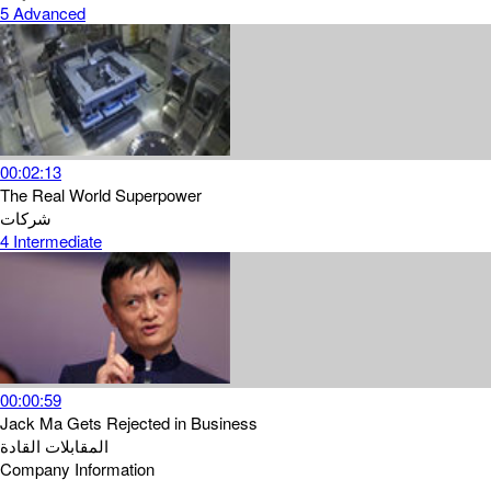
5
Advanced
00:02:13
The Real World Superpower
شركات
4
Intermediate
00:00:59
Jack Ma Gets Rejected in Business
القادة
المقابلات
Company Information