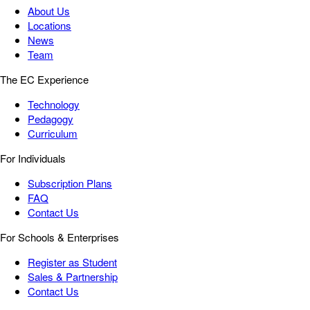
About Us
Locations
News
Team
The EC Experience
Technology
Pedagogy
Curriculum
For Individuals
Subscription Plans
FAQ
Contact Us
For Schools & Enterprises
Register as Student
Sales & Partnership
Contact Us