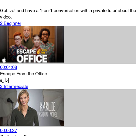
GoLive! and have a 1-on-1 conversation with a private tutor about the
video.
2
Beginner
00:01:08
Escape From the Office
إدارة
3
Intermediate
00:00:37