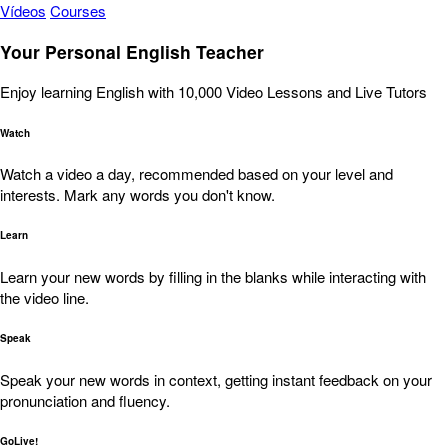
Vídeos
Courses
Your Personal English Teacher
Enjoy learning English with 10,000 Video Lessons and Live Tutors
Watch
Watch a video a day, recommended based on your level and
interests. Mark any words you don't know.
Learn
Learn your new words by filling in the blanks while interacting with
the video line.
Speak
Speak your new words in context, getting instant feedback on your
pronunciation and fluency.
GoLive!