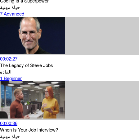
Coding Is a Superpower
حياة مهنية
7
Advanced
00:02:27
The Legacy of Steve Jobs
القادة
1
Beginner
00:00:36
When Is Your Job Interview?
حياة مهنية